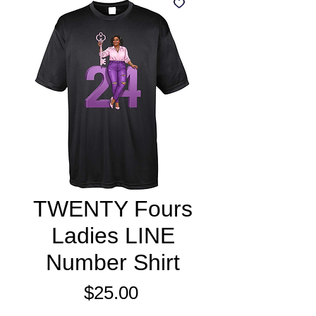
TWENTY Fours
Ladies LINE
Number Shirt
Price
$25.00