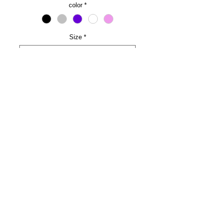
color
*
Size
*
Name and line number (optional)
0/500
Quantity
*
Add to Cart