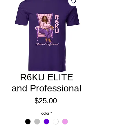
R6KU ELITE
and Professional
Price
$25.00
color
*