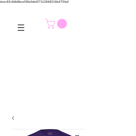
dcec92c9db9bcef36e0def27112849216b4754af