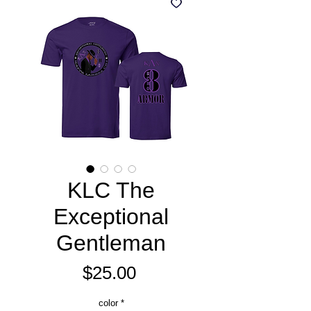
KLC The
Exceptional
Gentleman
Price
$25.00
color
*