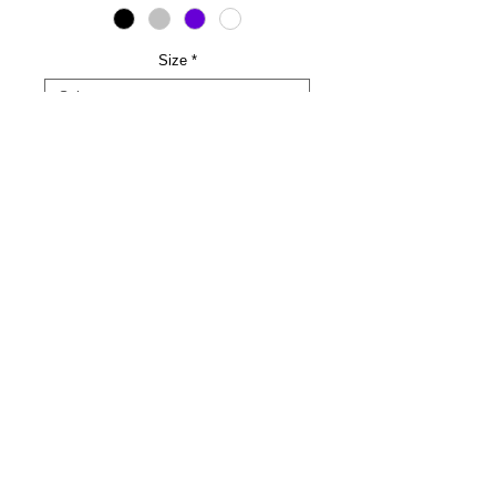
Size
*
LINE NAME AND LINE NUMBER
*
0/500
Quantity
*
Add to Cart