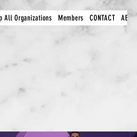
p All Organizations
Members
CONTACT
ABOU