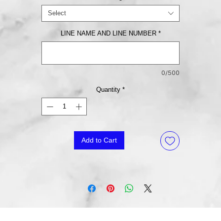
Select
LINE NAME AND LINE NUMBER
*
0/500
Quantity
*
Add to Cart