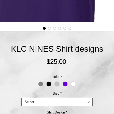
KLC NINES Shirt designs
Price
$25.00
color
*
Size
*
Select
Shirt Design
*