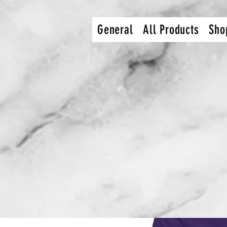
dcec92c9db9bcef36e0def27112849216b4754af
General
All Products
Sho