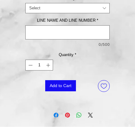
Select
LINE NAME AND LINE NUMBER
*
0/500
Quantity
*
Add to Cart