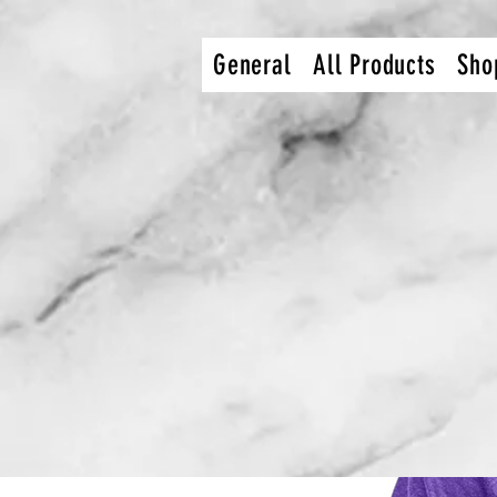
dcec92c9db9bcef36e0def27112849216b4754af
General
All Products
Sho