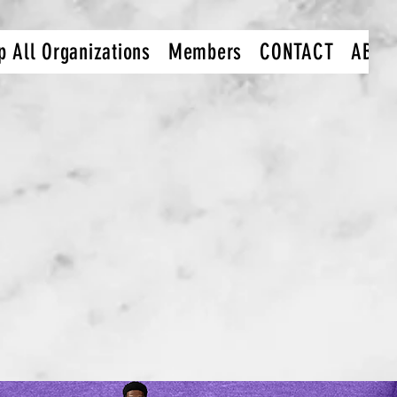
p All Organizations
Members
CONTACT
ABOU