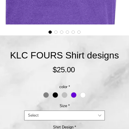
KLC FOURS Shirt designs
Price
$25.00
color
*
Size
*
Select
Shirt Design
*