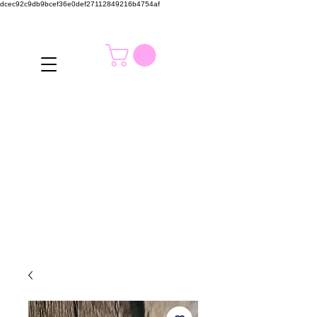
dcec92c9db9bcef36e0def27112849216b4754af