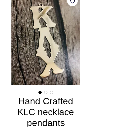
Hand Crafted
KLC necklace
pendants