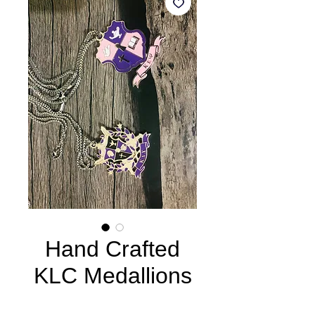
Hand Crafted
KLC Medallions
Price
$65.00