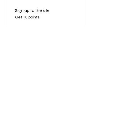
Sign up to the site
Get 10 points
03
Redeem Rewards
Loyalty 10
125 Points = 10% off the lowest
priced item in cart
Loyalty 20
350 Points = 20% off the lowest