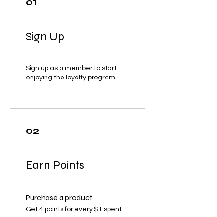
01
Sign Up
Sign up as a member to start
enjoying the loyalty program
02
Earn Points
Purchase a product
Get 4 points for every $1 spent