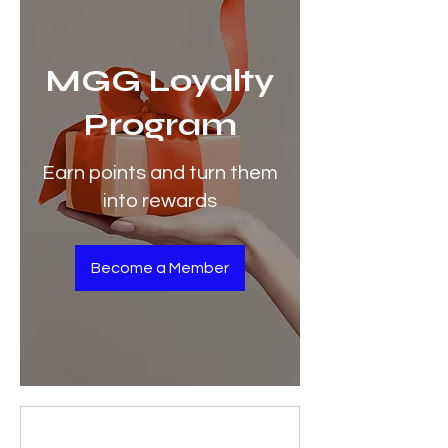
MGG Loyalty
Program
Earn points and turn them
into rewards
Become a Member