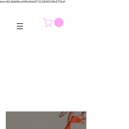
dcec92c9db9bcef36e0def27112849216b4754af