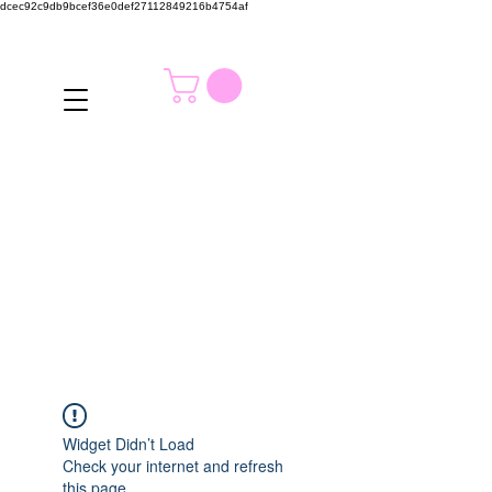
dcec92c9db9bcef36e0def27112849216b4754af
Widget Didn’t Load
Check your internet and refresh
this page.