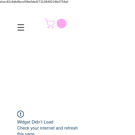
dcec92c9db9bcef36e0def27112849216b4754af
Widget Didn’t Load
Check your internet and refresh
this page.