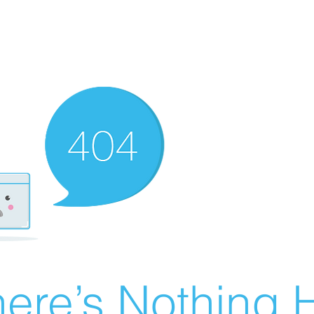
ere’s Nothing H