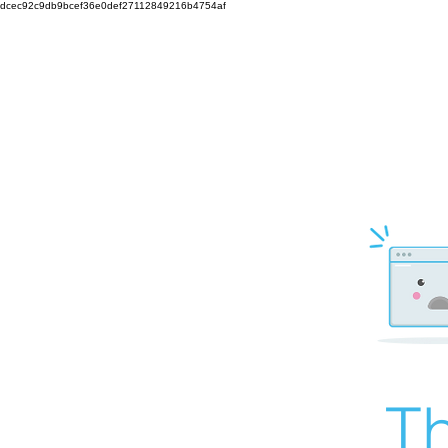
dcec92c9db9bcef36e0def27112849216b4754af
Th