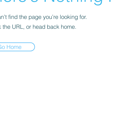
’t find the page you’re looking for.
 the URL, or head back home.
Go Home