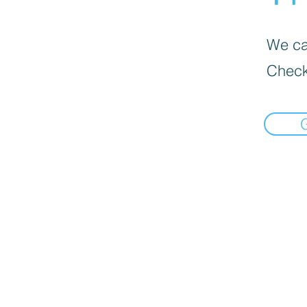
We can
Check